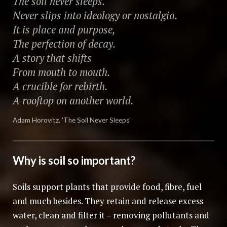
The soil never sleeps.
Never slips into ideology or nostalgia.
It is place and purpose,
The perfection of decay.
A story that shifts
From mouth to mouth.
A crucible for rebirth.
A rooftop on another world.
Adam Horovitz, 'The Soil Never Sleeps'
Why is soil so important?
Soils support plants that provide food, fibre, fuel
and much besides. They retain and release excess
water, clean and filter it – removing pollutants and