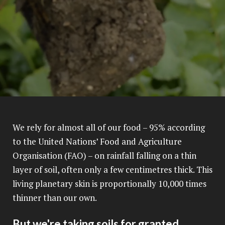
We rely for almost all of our food – 95% according
to the United Nations’ Food and Agriculture
Organisation (FAO) – on rainfall falling on a thin
layer of soil, often only a few centimetres thick. This
living planetary skin is proportionally 10,000 times
thinner than our own.
But we're taking soils for granted.