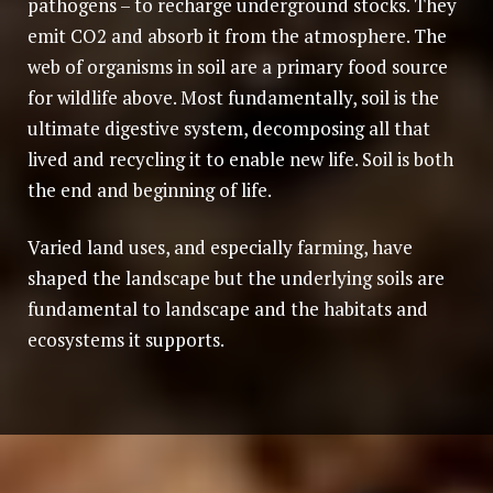
pathogens – to recharge underground stocks. They
emit CO2 and absorb it from the atmosphere. The
web of organisms in soil are a primary food source
for wildlife above. Most fundamentally, soil is the
ultimate digestive system, decomposing all that
lived and recycling it to enable new life. Soil is both
the end and beginning of life.
Varied land uses, and especially farming, have
shaped the landscape but the underlying soils are
fundamental to landscape and the habitats and
ecosystems it supports.