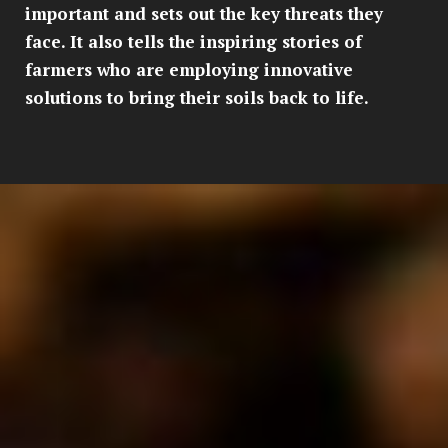
important and sets out the key threats they
face. It also tells the inspiring stories of
farmers who are employing innovative
solutions to bring their soils back to life.