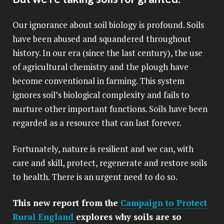
Our ignorance about soil biology is profound. Soils
have been abused and squandered throughout
history. In our era (since the last century), the use
of agricultural chemistry and the plough have
become conventional in farming. This system
ignores soil’s biological complexity and fails to
nurture other important functions. Soils have been
regarded as a resource that can last forever.
Fortunately, nature is resilient and we can, with
care and skill, protect, regenerate and restore soils
to health. There is an urgent need to do so.
This new report from the
Campaign to Protect
Rural England
explores why soils are so